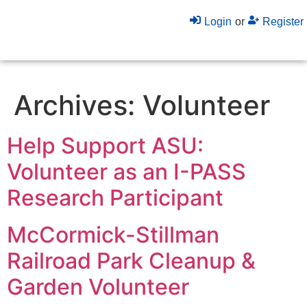
Login
or
Register
Archives:
Volunteer
Help Support ASU:
Volunteer as an I-PASS
Research Participant
McCormick-Stillman
Railroad Park Cleanup &
Garden Volunteer