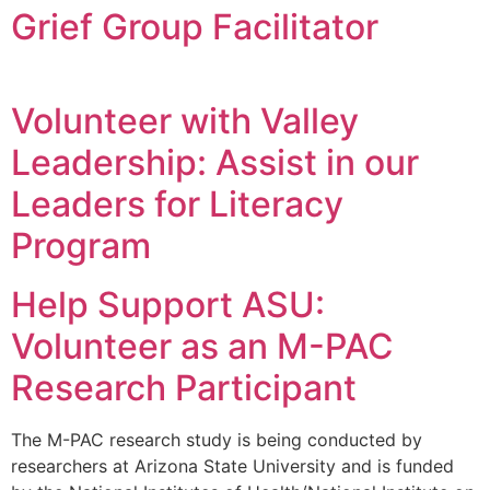
Grief Group Facilitator
Volunteer with Valley
Leadership: Assist in our
Leaders for Literacy
Program
Help Support ASU:
Volunteer as an M-PAC
Research Participant
The M-PAC research study is being conducted by
researchers at Arizona State University and is funded