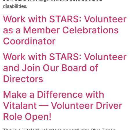
disabilities.
Work with STARS: Volunteer
as a Member Celebrations
Coordinator
Work with STARS: Volunteer
and Join Our Board of
Directors
Make a Difference with
Vitalant — Volunteer Driver
Role Open!