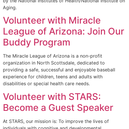
by the National Institutes of Health/National Institute on
Aging.
Volunteer with Miracle
League of Arizona: Join Our
Buddy Program
The Miracle League of Arizona is a non-profit
organization in North Scottsdale, dedicated to
providing a safe, successful and enjoyable baseball
experience for children, teens and adults with
disabilities or special health care needs.
Volunteer with STARS:
Become a Guest Speaker
At STARS, our mission is: To improve the lives of
individuals with cognitive and developmental