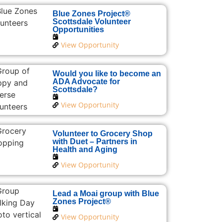
Blue Zones Project®
Scottsdale Volunteer
Opportunities
View Opportunity
Would you like to become an
ADA Advocate for
Scottsdale?
View Opportunity
Volunteer to Grocery Shop
with Duet – Partners in
Health and Aging
View Opportunity
Lead a Moai group with Blue
Zones Project®
View Opportunity