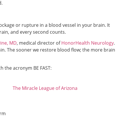
d.
ockage or rupture in a blood vessel in your brain. It
rain, and every second counts.
ine, MD
, medical director of
HonorHealth Neurology
.
brain. The sooner we restore blood flow; the more brain
th the acronym BE FAST:
The Miracle League of Arizona
arm