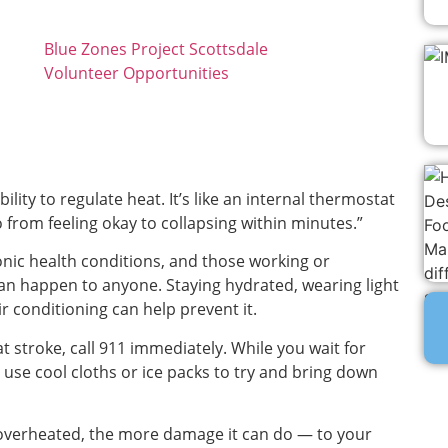
Blue Zones Project Scottsdale
Volunteer Opportunities
lity to regulate heat. It’s like an internal thermostat
 from feeling okay to collapsing within minutes.”
onic health conditions, and those working or
 can happen to anyone. Staying hydrated, wearing light
ir conditioning can help prevent it.
t stroke, call 911 immediately. While you wait for
 use cool cloths or ice packs to try and bring down
s overheated, the more damage it can do — to your