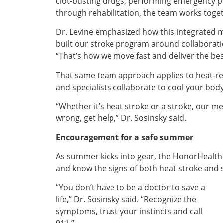
clot-busting drugs, performing emergency p
through rehabilitation, the team works togeth
Dr. Levine emphasized how this integrated 
built our stroke program around collaboratio
“That’s how we move fast and deliver the be
That same team approach applies to heat-rel
and specialists collaborate to cool your bod
“Whether it’s heat stroke or a stroke, our me
wrong, get help,” Dr. Sosinsky said.
Encouragement for a safe summer
As summer kicks into gear, the HonorHealth
and know the signs of both heat stroke and 
“You don’t have to be a doctor to save a
life,” Dr. Sosinsky said. “Recognize the
symptoms, trust your instincts and call