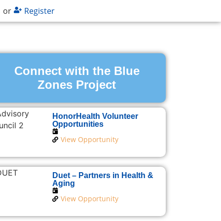
n
or
Register
Connect with the Blue
Zones Project
HonorHealth Volunteer
Opportunities
View Opportunity
Duet – Partners in Health &
Aging
View Opportunity