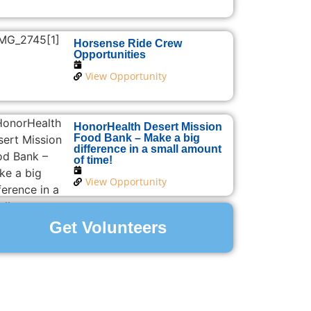
Horsense Ride Crew
Opportunities
View Opportunity
HonorHealth Desert Mission
Food Bank – Make a big
difference in a small amount
of time!
View Opportunity
Get Volunteers