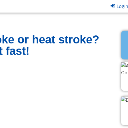
Logi
ke or heat stroke?
 fast!