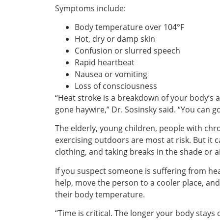
Symptoms include:
Body temperature over 104°F
Hot, dry or damp skin
Confusion or slurred speech
Rapid heartbeat
Nausea or vomiting
Loss of consciousness
“Heat stroke is a breakdown of your body’s abi
gone haywire,” Dr. Sosinsky said. “You can go
The elderly, young children, people with chr
exercising outdoors are most at risk. But it
clothing, and taking breaks in the shade or a
If you suspect someone is suffering from hea
help, move the person to a cooler place, and
their body temperature.
“Time is critical. The longer your body stay