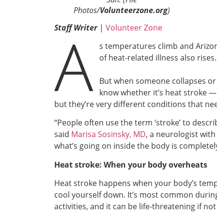
Photos/
Volunteerzone.org
)
A
Staff Writer
|
Volunteer Zone
s temperatures climb and Arizo
of heat-related illness also rises.
But when someone collapses or 
know whether it’s heat stroke —
but they’re very different conditions that nee
“People often use the term ‘stroke’ to descri
said
Marisa Sosinsky, MD
, a neurologist wi
what’s going on inside the body is completely
Heat stroke: When your body overheats
Heat stroke happens when your body’s temper
cool yourself down. It’s most common during
activities, and it can be life-threatening if no