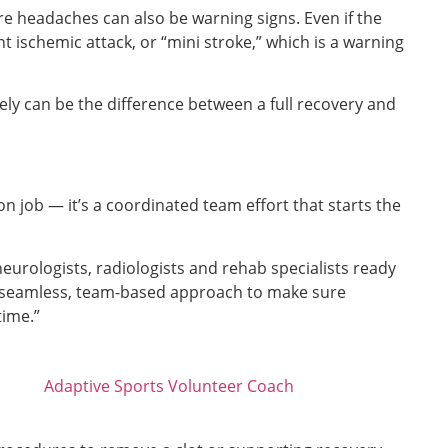
e headaches can also be warning signs. Even if the
t ischemic attack, or “mini stroke,” which is a warning
ly can be the difference between a full recovery and
n job — it’s a coordinated team effort that starts the
urologists, radiologists and rehab specialists ready
’s a seamless, team-based approach to make sure
time.”
Adaptive Sports Volunteer Coach