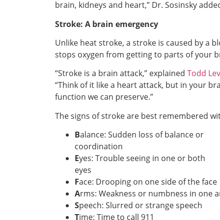
brain, kidneys and heart,” Dr. Sosinsky adde
Stroke: A brain emergency
Unlike heat stroke, a stroke is caused by a bl
stops oxygen from getting to parts of your b
“Stroke is a brain attack,” explained
Todd Lev
“Think of it like a heart attack, but in your 
function we can preserve.”
The signs of stroke are best remembered wi
B
alance: Sudden loss of balance or
coordination
E
yes: Trouble seeing in one or both
eyes
F
ace: Drooping on one side of the face
A
rms: Weakness or numbness in one 
S
peech: Slurred or strange speech
T
ime: Time to call 911