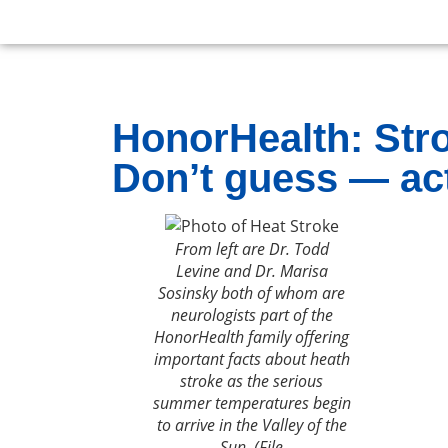
HonorHealth: Stro
Don’t guess — act
From left are Dr. Todd
Levine and Dr. Marisa
Sosinsky both of whom are
neurologists part of the
HonorHealth family offering
important facts about heath
stroke as the serious
summer temperatures begin
to arrive in the Valley of the
Sun. (File