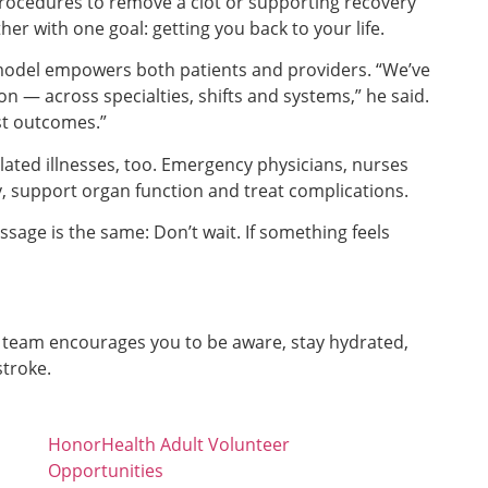
rocedures to remove a clot or supporting recovery
er with one goal: getting you back to your life.
model empowers both patients and providers. “We’ve
n — across specialties, shifts and systems,” he said.
st outcomes.”
ated illnesses, too. Emergency physicians, nurses
y, support organ function and treat complications.
ssage is the same: Don’t wait. If something feels
 team encourages you to be aware, stay hydrated,
stroke.
HonorHealth Adult Volunteer
Opportunities