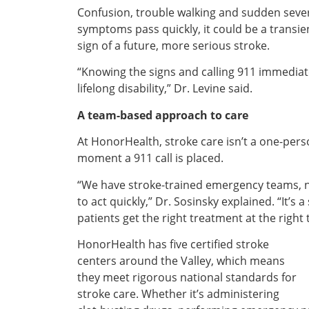
Confusion, trouble walking and sudden sever
symptoms pass quickly, it could be a transien
sign of a future, more serious stroke.
“Knowing the signs and calling 911 immediate
lifelong disability,” Dr. Levine said.
A team-based approach to care
At HonorHealth, stroke care isn’t a one-perso
moment a 911 call is placed.
“We have stroke-trained emergency teams, ne
to act quickly,” Dr. Sosinsky explained. “It
patients get the right treatment at the right 
HonorHealth has five certified stroke
centers around the Valley, which means
they meet rigorous national standards for
stroke care. Whether it’s administering