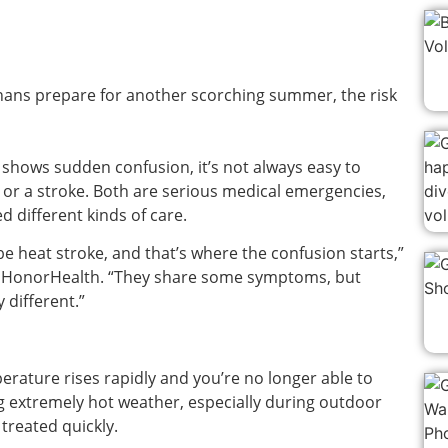
nans prepare for another scorching summer, the risk
shows sudden confusion, it’s not always easy to
 or a stroke. Both are serious medical emergencies,
d different kinds of care.
be heat stroke, and that’s where the confusion starts,”
th HonorHealth. “They share some symptoms, but
 different.”
ature rises rapidly and you’re no longer able to
 extremely hot weather, especially during outdoor
t treated quickly.