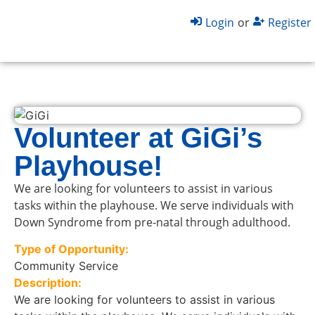
Login
or
Register
Volunteer at GiGi’s
Playhouse!
We are looking for volunteers to assist in various
tasks within the playhouse. We serve individuals with
Down Syndrome from pre-natal through adulthood.
Type of Opportunity:
Community Service
Description:
We are looking for volunteers to assist in various