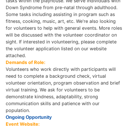
tasks within the playhouse. We serve individuals with
Down Syndrome from pre-natal through adulthood.
Some tasks including assisting in program such as
fitness, cooking, music, art, etc. We're also looking
for volunteers to help with general events. More roles
will be discussed with the volunteer coordinator on
sight. If interested in volunteering, please complete
the volunteer application listed on our website
attached.
Demands of Role:
Volunteers who work directly with participants will
need to complete a background check, virtual
volunteer orientation, program observation and brief
virtual training. We ask for volunteers to be
demonstrate kindness, adaptability, strong
communication skills and patience with our
population.
Ongoing Opportunity
Event Website: