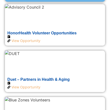
HonorHealth Volunteer Opportunities
View Opportunity
Duet – Partners in Health & Aging
View Opportunity