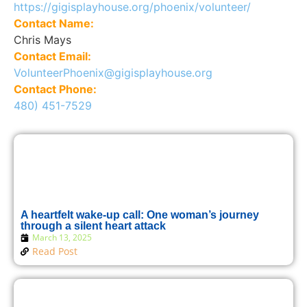
https://gigisplayhouse.org/phoenix/volunteer/
Contact Name:
Chris Mays
Contact Email:
VolunteerPhoenix@gigisplayhouse.org
Contact Phone:
480) 451-7529
A heartfelt wake-up call: One woman’s journey
through a silent heart attack
March 13, 2025
Read Post