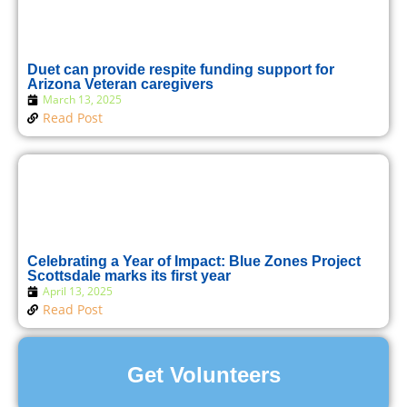
Duet can provide respite funding support for
Arizona Veteran caregivers
March 13, 2025
Read Post
Celebrating a Year of Impact: Blue Zones Project
Scottsdale marks its first year
April 13, 2025
Read Post
Get Volunteers