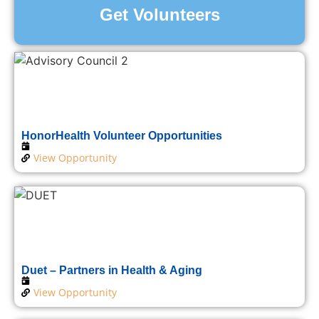
Get Volunteers
HonorHealth Volunteer Opportunities
View Opportunity
Duet – Partners in Health & Aging
View Opportunity