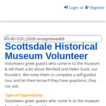
Login
or
Register
Scottsdale Historical
Museum Volunteer
Volunteers greet guests who come in to the museum
& tell them a bit about Winfield and Helen Scott, our
founders. We invite them to complete a self-guided
tour and let them know if they have questions, they
can ask.
Type of Opportunity:
Volunteers greet guests who come in to the museum