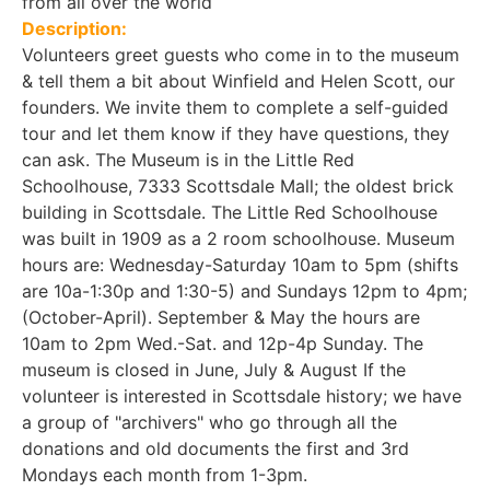
from all over the world
Description:
Volunteers greet guests who come in to the museum
& tell them a bit about Winfield and Helen Scott, our
founders. We invite them to complete a self-guided
tour and let them know if they have questions, they
can ask. The Museum is in the Little Red
Schoolhouse, 7333 Scottsdale Mall; the oldest brick
building in Scottsdale. The Little Red Schoolhouse
was built in 1909 as a 2 room schoolhouse. Museum
hours are: Wednesday-Saturday 10am to 5pm (shifts
are 10a-1:30p and 1:30-5) and Sundays 12pm to 4pm;
(October-April). September & May the hours are
10am to 2pm Wed.-Sat. and 12p-4p Sunday. The
museum is closed in June, July & August If the
volunteer is interested in Scottsdale history; we have
a group of "archivers" who go through all the
donations and old documents the first and 3rd
Mondays each month from 1-3pm.