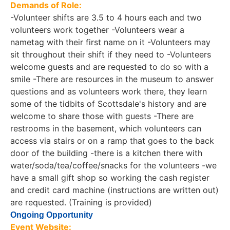
Demands of Role:
-Volunteer shifts are 3.5 to 4 hours each and two
volunteers work together -Volunteers wear a
nametag with their first name on it -Volunteers may
sit throughout their shift if they need to -Volunteers
welcome guests and are requested to do so with a
smile -There are resources in the museum to answer
questions and as volunteers work there, they learn
some of the tidbits of Scottsdale's history and are
welcome to share those with guests -There are
restrooms in the basement, which volunteers can
access via stairs or on a ramp that goes to the back
door of the building -there is a kitchen there with
water/soda/tea/coffee/snacks for the volunteers -we
have a small gift shop so working the cash register
and credit card machine (instructions are written out)
are requested. (Training is provided)
Ongoing Opportunity
Event Website: