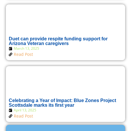
Duet can provide respite funding support for
Arizona Veteran caregivers
March 13, 2025
Read Post
Celebrating a Year of Impact: Blue Zones Project
Scottsdale marks its first year
April 13, 2025
Read Post