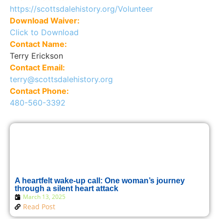
https://scottsdalehistory.org/Volunteer
Download Waiver:
Click to Download
Contact Name:
Terry Erickson
Contact Email:
terry@scottsdalehistory.org
Contact Phone:
480-560-3392
A heartfelt wake-up call: One woman’s journey
through a silent heart attack
March 13, 2025
Read Post