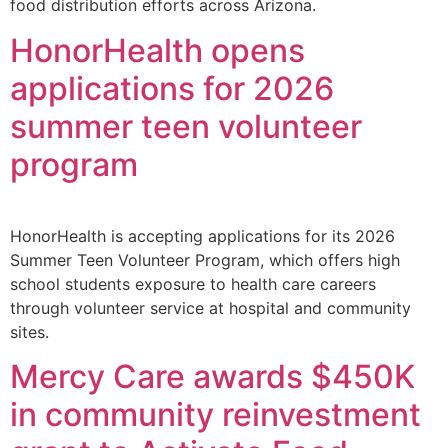
food distribution efforts across Arizona.
HonorHealth opens
applications for 2026
summer teen volunteer
program
HonorHealth is accepting applications for its 2026
Summer Teen Volunteer Program, which offers high
school students exposure to health care careers
through volunteer service at hospital and community
sites.
Mercy Care awards $450K
in community reinvestment