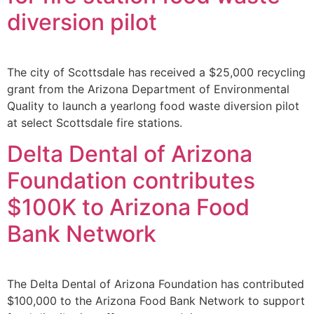
diversion pilot
The city of Scottsdale has received a $25,000 recycling
grant from the Arizona Department of Environmental
Quality to launch a yearlong food waste diversion pilot
at select Scottsdale fire stations.
Delta Dental of Arizona
Foundation contributes
$100K to Arizona Food
Bank Network
The Delta Dental of Arizona Foundation has contributed
$100,000 to the Arizona Food Bank Network to support