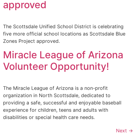
approved
The Scottsdale Unified School District is celebrating
five more official school locations as Scottsdale Blue
Zones Project approved.
Miracle League of Arizona
Volunteer Opportunity!
The Miracle League of Arizona is a non-profit
organization in North Scottsdale, dedicated to
providing a safe, successful and enjoyable baseball
experience for children, teens and adults with
disabilities or special health care needs.
Next
→