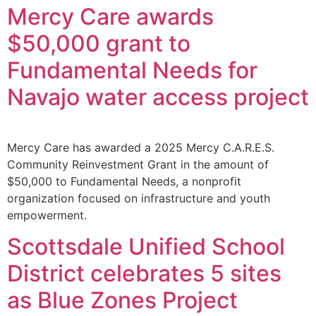
Mercy Care awards
$50,000 grant to
Fundamental Needs for
Navajo water access project
Mercy Care has awarded a 2025 Mercy C.A.R.E.S.
Community Reinvestment Grant in the amount of
$50,000 to Fundamental Needs, a nonprofit
organization focused on infrastructure and youth
empowerment.
Scottsdale Unified School
District celebrates 5 sites
as Blue Zones Project