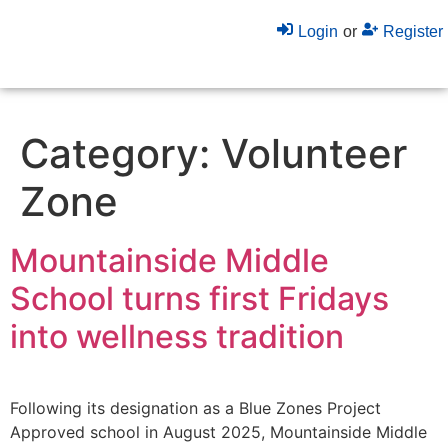
Login
or
Register
Category:
Volunteer
Zone
Mountainside Middle
School turns first Fridays
into wellness tradition
Following its designation as a Blue Zones Project
Approved school in August 2025, Mountainside Middle