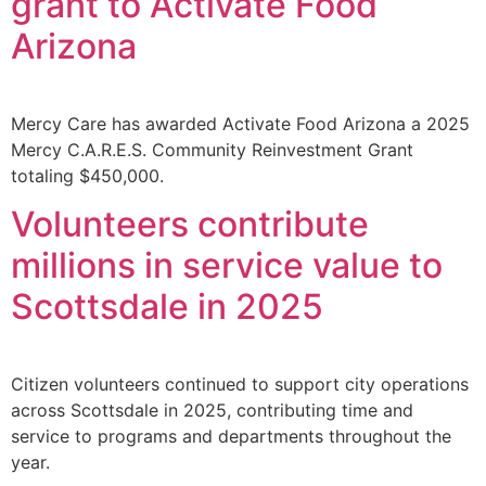
grant to Activate Food
Arizona
Mercy Care has awarded Activate Food Arizona a 2025
Mercy C.A.R.E.S. Community Reinvestment Grant
totaling $450,000.
Volunteers contribute
millions in service value to
Scottsdale in 2025
Citizen volunteers continued to support city operations
across Scottsdale in 2025, contributing time and
service to programs and departments throughout the
year.