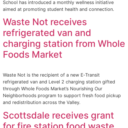
School has introduced a monthly wellness initiative
aimed at promoting student health and connection.
Waste Not receives
refrigerated van and
charging station from Whole
Foods Market
Waste Not is the recipient of a new E‑Transit
refrigerated van and Level 2 charging station gifted
through Whole Foods Market’s Nourishing Our
Neighborhoods program to support fresh food pickup
and redistribution across the Valley.
Scottsdale receives grant
for fire station food waste